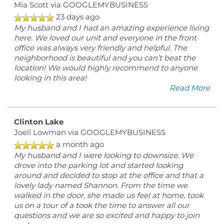
Mia Scott
via GOOGLEMYBUSINESS
23 days ago
My husband and I had an amazing experience living
here. We loved our unit and everyone in the front
office was always very friendly and helpful. The
neighborhood is beautiful and you can’t beat the
location! We would highly recommend to anyone
looking in this area!
Read More
Clinton Lake
Joell Lowman
via GOOGLEMYBUSINESS
a month ago
My husband and I were looking to downsize. We
drove into the parking lot and started looking
around and decided to stop at the office and that a
lovely lady named Shannon. From the time we
walked in the door, she made us feel at home, took
us on a tour of a took the time to answer all our
questions and we are so excited and happy to join