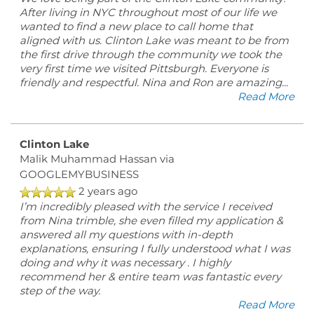
After living in NYC throughout most of our life we
RESIDENTS
wanted to find a new place to call home that
aligned with us. Clinton Lake was meant to be from
the first drive through the community we took the
very first time we visited Pittsburgh. Everyone is
friendly and respectful. Nina and Ron are amazing
...
Read More
Clinton Lake
Malik Muhammad Hassan
via
GOOGLEMYBUSINESS
2 years ago
I’m incredibly pleased with the service I received
from Nina trimble, she even filled my application &
answered all my questions with in-depth
explanations, ensuring I fully understood what I was
doing and why it was necessary . I highly
recommend her & entire team was fantastic every
step of the way.
Read More