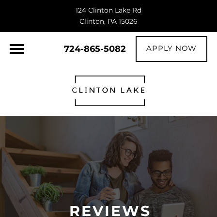
124 Clinton Lake Rd
Clinton, PA 15026
724-865-5082
APPLY NOW
REVIEWS