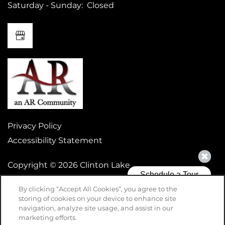
Saturday - Sunday:
Closed
Privacy Policy
Accessibility Statement
Copyright ©
2026
Clinton Lake
By clicking “Accept All Cookies”, you agree to the
storing of cookies on your device to enhance site
Equal Opportunity Housing
Handicap Friendly
navigation, analyze site usage, and assist in our
marketing efforts.