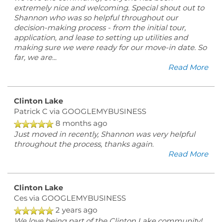
extremely nice and welcoming. Special shout out to
Shannon who was so helpful throughout our
ESA/SA APPLICATION
decision-making process - from the initial tour,
application, and lease to setting up utilities and
making sure we were ready for our move-in date. So
far, we are
...
NEIGHBORHOOD
Read More
CONTACT US
Clinton Lake
Patrick C
via GOOGLEMYBUSINESS
8 months ago
SCHEDULE A TOUR
Just moved in recently, Shannon was very helpful
throughout the process, thanks again.
Read More
REVIEWS
Clinton Lake
MAP + DIRECTIONS
Ces
via GOOGLEMYBUSINESS
2 years ago
We love being part of the Clinton Lake community!