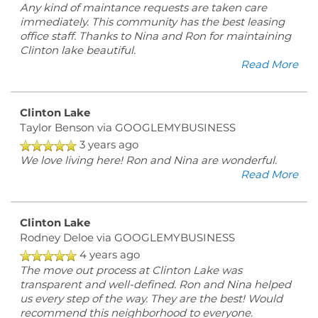
Any kind of maintance requests are taken care
immediately. This community has the best leasing
office staff. Thanks to Nina and Ron for maintaining
Clinton lake beautiful.
Read More
Clinton Lake
Taylor Benson
via GOOGLEMYBUSINESS
3 years ago
We love living here! Ron and Nina are wonderful.
Read More
Clinton Lake
Rodney Deloe
via GOOGLEMYBUSINESS
4 years ago
The move out process at Clinton Lake was
transparent and well-defined. Ron and Nina helped
us every step of the way. They are the best! Would
recommend this neighborhood to everyone.