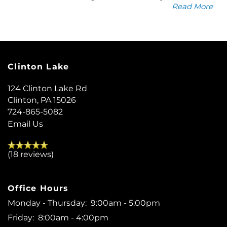
Read More
Clinton Lake
124 Clinton Lake Rd
Clinton
,
PA
15026
724-865-5082
Email Us
(18 reviews)
Office Hours
Monday - Thursday:
9:00am - 5:00pm
Friday:
8:00am - 4:00pm