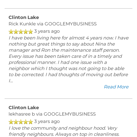
Clinton Lake
Rick Kunkle
via GOOGLEMYBUSINESS
3 years ago
I have been living here for almost 4 years now. I have
nothing but great things to say about Nina the
manager and Ron the maintenance staff person.
Every issue has been taken care of in a timely and
professional manner. I had one issue with a
neighbor which I thought was not going to be able
to be corrected. I had thoughts of moving out before
I
...
Read More
Clinton Lake
lekhasree b
via GOOGLEMYBUSINESS
3 years ago
I love the community and neighbour hood. Very
friendly neighbours. Always on top in cleanliness.