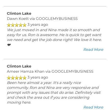
Clinton Lake
Dawn Koett
via GOOGLEMYBUSINESS
3 years ago
We just moved in and Nina made it so smooth and
easy for us. Ron is awesome. He is quick to get want
we need and get the job done right! We love it here.
❤️
Read More
Clinton Lake
Ameer Hamza Khan
via GOOGLEMYBUSINESS
3 years ago
Been here almost a year. It's a really nice
community. Ron and Nina are very responsive and
prompt with any issues that do arise. Definitely visit
and check the area out if you are considering
moving here.
Read More