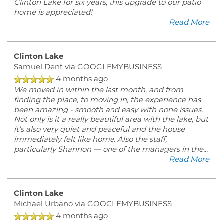
Clinton Lake for six years, this upgrade to our patio
home is appreciated!
Read More
Clinton Lake
Samuel Dent
via GOOGLEMYBUSINESS
4 months ago
We moved in within the last month, and from
finding the place, to moving in, the experience has
been amazing - smooth and easy with none issues.
Not only is it a really beautiful area with the lake, but
it’s also very quiet and peaceful and the house
immediately felt like home. Also the staff,
particularly Shannon — one of the managers in the
...
Read More
Clinton Lake
Michael Urbano
via GOOGLEMYBUSINESS
4 months ago