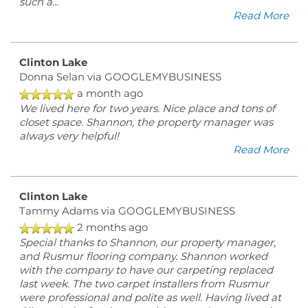
such a
...
Read More
Clinton Lake
Donna Selan
via GOOGLEMYBUSINESS
a month ago
We lived here for two years. Nice place and tons of
closet space. Shannon, the property manager was
always very helpful!
Read More
Clinton Lake
Tammy Adams
via GOOGLEMYBUSINESS
2 months ago
Special thanks to Shannon, our property manager,
and Rusmur flooring company. Shannon worked
with the company to have our carpeting replaced
last week. The two carpet installers from Rusmur
were professional and polite as well. Having lived at