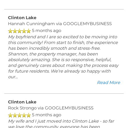
Clinton Lake
Hannah Cunningham
via GOOGLEMYBUSINESS
5 months ago
My boyfriend and I are so excited to be moving into
this community! From start to finish, the experience
has been incredibly smooth and stress-free.
Shannon, the property manager, has been
absolutely amazing. She is so responsive, helpful,
FLOOR PLANS
and genuinely cares about making the process easy
for future residents. We’re already so happy with
our
...
PHOTO GALLERY
Read More
Clinton Lake
AMENITIES
Rock Strongo
via GOOGLEMYBUSINESS
5 months ago
My wife and I just moved into Clinton Lake - so far
PET FRIENDLY
we love the community, everyone has been