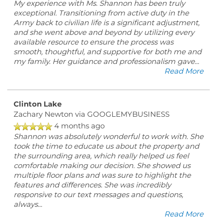
My experience with Ms. Shannon has been truly
exceptional. Transitioning from active duty in the
Army back to civilian life is a significant adjustment,
and she went above and beyond by utilizing every
available resource to ensure the process was
smooth, thoughtful, and supportive for both me and
my family. Her guidance and professionalism gave
...
Read More
Clinton Lake
Zachary Newton
via GOOGLEMYBUSINESS
4 months ago
Shannon was absolutely wonderful to work with. She
took the time to educate us about the property and
the surrounding area, which really helped us feel
comfortable making our decision. She showed us
multiple floor plans and was sure to highlight the
features and differences. She was incredibly
responsive to our text messages and questions,
always
...
Read More