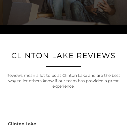
CLINTON LAKE REVIEWS
Reviews mean a lot to us at Clinton Lake and are the best
way to let others know if our team has provided a great
experience.
Clinton Lake